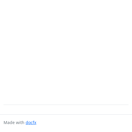
Made with
docfx