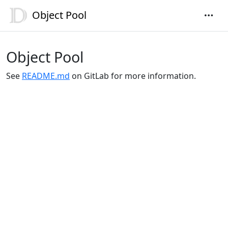
Object Pool
Object Pool
See
README.md
on GitLab for more information.